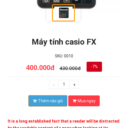
Máy tính casio FX
SKU: 0010
400.000đ
-7%
430.000đ
-
+
Thêm vào giỏ
Mua ngay
It is a long established fact that a reader will be distracted