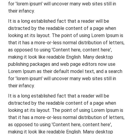
for 'lorem ipsum' will uncover many web sites still in
their infancy.
It is a long established fact that a reader will be
distracted by the readable content of a page when
looking at its layout. The point of using Lorem Ipsum is
that it has a more-or-less normal distribution of letters,
as opposed to using 'Content here, content here',
making it look like readable English. Many desktop
publishing packages and web page editors now use
Lorem Ipsum as their default model text, and a search
for 'lorem ipsum' will uncover many web sites still in
their infancy.
It is a long established fact that a reader will be
distracted by the readable content of a page when
looking at its layout. The point of using Lorem Ipsum is
that it has a more-or-less normal distribution of letters,
as opposed to using 'Content here, content here',
making it look like readable English. Many desktop