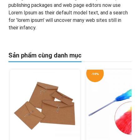
publishing packages and web page editors now use
Lorem Ipsum as their default model text, and a search
for 'lorem ipsum' will uncover many web sites still in
their infancy.
Sản phẩm cùng danh mục
-14%