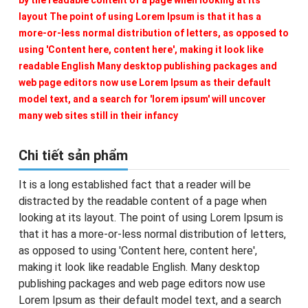
by the readable content of a page when looking at its
layout The point of using Lorem Ipsum is that it has a
more-or-less normal distribution of letters, as opposed to
using 'Content here, content here', making it look like
readable English Many desktop publishing packages and
web page editors now use Lorem Ipsum as their default
model text, and a search for 'lorem ipsum' will uncover
many web sites still in their infancy
Chi tiết sản phẩm
It is a long established fact that a reader will be
distracted by the readable content of a page when
looking at its layout. The point of using Lorem Ipsum is
that it has a more-or-less normal distribution of letters,
as opposed to using 'Content here, content here',
making it look like readable English. Many desktop
publishing packages and web page editors now use
Lorem Ipsum as their default model text, and a search