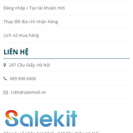
Đăng nhập / Tạo tài khoản mới
Thay đổi địa chỉ nhận hàng
Lịch sử mua hàng
LIÊN HỆ
247 Cầu Giấy, Hà Nội
089 898 6008
cskh@salemall.vn