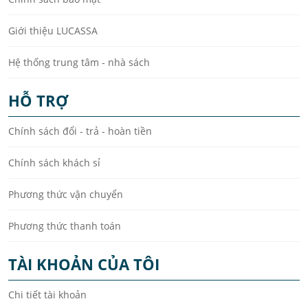
Giới thiệu LUCASSA
Hệ thống trung tâm - nhà sách
HỖ TRỢ
Chính sách đổi - trả - hoàn tiền
Chính sách khách sỉ
Phương thức vận chuyển
Phương thức thanh toán
TÀI KHOẢN CỦA TÔI
Chi tiết tài khoản