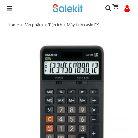
Home
Sản phẩm
Tiện ích
Máy tính casio FX