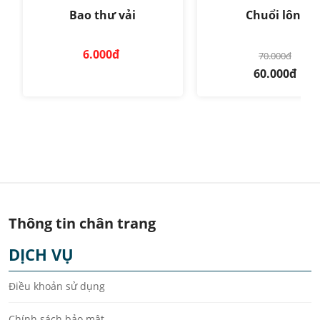
Bao thư vải
Chuổi lông
6.000đ
70.000đ
60.000đ
Thông tin chân trang
DỊCH VỤ
Điều khoản sử dụng
Chính sách bảo mật